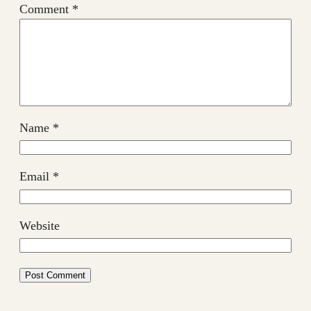
Comment
*
Name
*
Email
*
Website