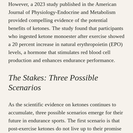
However, a 2023 study published in the American
Journal of Physiology-Endocrine and Metabolism
provided compelling evidence of the potential
benefits of ketones. The study found that participants
who ingested ketone monoester after exercise showed
a 20 percent increase in natural erythropoietin (EPO)
levels, a hormone that stimulates red blood cell
production and enhances endurance performance.
The Stakes: Three Possible
Scenarios
As the scientific evidence on ketones continues to
accumulate, three possible scenarios emerge for their
future in endurance sports. The first scenario is that
post-exercise ketones do not live up to their promise