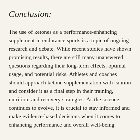
Conclusion:
The use of ketones as a performance-enhancing
supplement in endurance sports is a topic of ongoing
research and debate. While recent studies have shown
promising results, there are still many unanswered
questions regarding their long-term effects, optimal
usage, and potential risks. Athletes and coaches
should approach ketone supplementation with caution
and consider it as a final step in their training,
nutrition, and recovery strategies. As the science
continues to evolve, it is crucial to stay informed and
make evidence-based decisions when it comes to
enhancing performance and overall well-being.