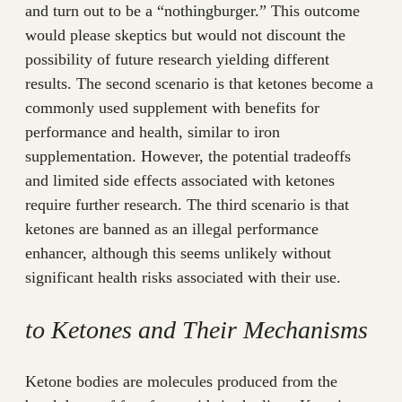
and turn out to be a “nothingburger.” This outcome
would please skeptics but would not discount the
possibility of future research yielding different
results. The second scenario is that ketones become a
commonly used supplement with benefits for
performance and health, similar to iron
supplementation. However, the potential tradeoffs
and limited side effects associated with ketones
require further research. The third scenario is that
ketones are banned as an illegal performance
enhancer, although this seems unlikely without
significant health risks associated with their use.
to Ketones and Their Mechanisms
Ketone bodies are molecules produced from the