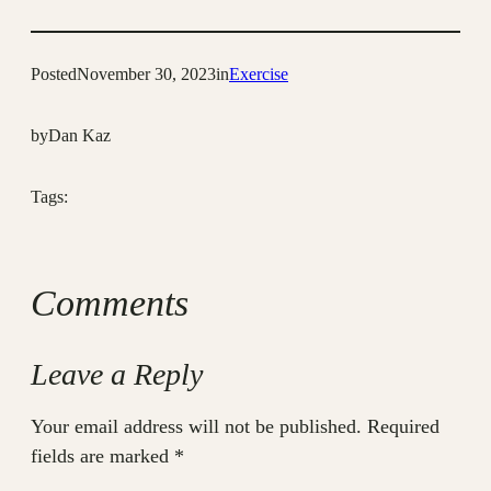
Posted
November 30, 2023
in
Exercise
by
Dan Kaz
Tags:
Comments
Leave a Reply
Your email address will not be published.
Required
fields are marked
*