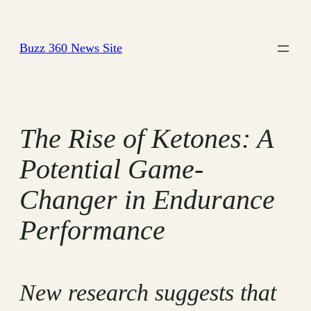
Skip
to
Buzz 360 News Site
content
The Rise of Ketones: A
Potential Game-
Changer in Endurance
Performance
New research suggests that