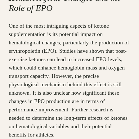
Role of EPO
One of the most intriguing aspects of ketone
supplementation is its potential impact on
hematological changes, particularly the production of
erythropoietin (EPO). Studies have shown that post-
exercise ketones can lead to increased EPO levels,
which could enhance hemoglobin mass and oxygen
transport capacity. However, the precise
physiological mechanism behind this effect is still
unknown. It is also unclear how significant these
changes in EPO production are in terms of
performance improvement. Further research is
needed to determine the long-term effects of ketones
on hematological variables and their potential
benefits for athletes.