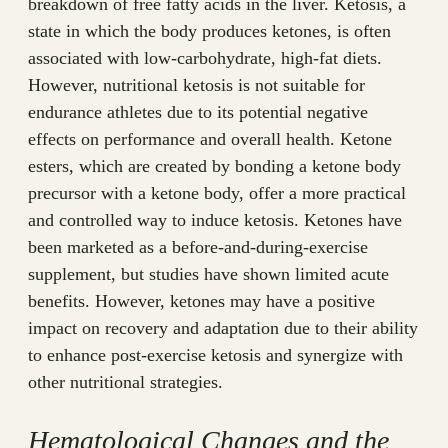
breakdown of free fatty acids in the liver. Ketosis, a
state in which the body produces ketones, is often
associated with low-carbohydrate, high-fat diets.
However, nutritional ketosis is not suitable for
endurance athletes due to its potential negative
effects on performance and overall health. Ketone
esters, which are created by bonding a ketone body
precursor with a ketone body, offer a more practical
and controlled way to induce ketosis. Ketones have
been marketed as a before-and-during-exercise
supplement, but studies have shown limited acute
benefits. However, ketones may have a positive
impact on recovery and adaptation due to their ability
to enhance post-exercise ketosis and synergize with
other nutritional strategies.
Hematological Changes and the