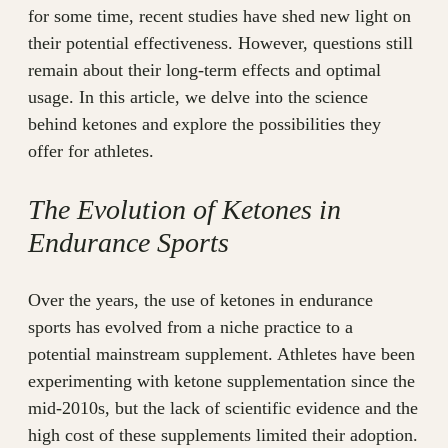
for some time, recent studies have shed new light on
their potential effectiveness. However, questions still
remain about their long-term effects and optimal
usage. In this article, we delve into the science
behind ketones and explore the possibilities they
offer for athletes.
The Evolution of Ketones in
Endurance Sports
Over the years, the use of ketones in endurance
sports has evolved from a niche practice to a
potential mainstream supplement. Athletes have been
experimenting with ketone supplementation since the
mid-2010s, but the lack of scientific evidence and the
high cost of these supplements limited their adoption.