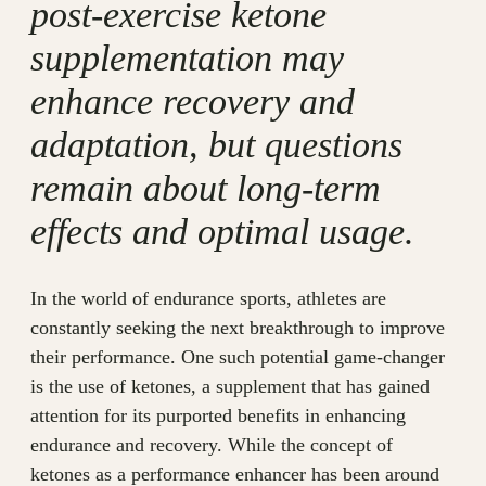
post-exercise ketone
supplementation may
enhance recovery and
adaptation, but questions
remain about long-term
effects and optimal usage.
In the world of endurance sports, athletes are
constantly seeking the next breakthrough to improve
their performance. One such potential game-changer
is the use of ketones, a supplement that has gained
attention for its purported benefits in enhancing
endurance and recovery. While the concept of
ketones as a performance enhancer has been around