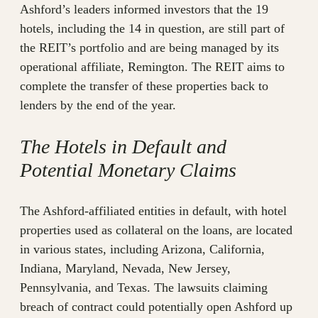
Ashford’s leaders informed investors that the 19
hotels, including the 14 in question, are still part of
the REIT’s portfolio and are being managed by its
operational affiliate, Remington. The REIT aims to
complete the transfer of these properties back to
lenders by the end of the year.
The Hotels in Default and
Potential Monetary Claims
The Ashford-affiliated entities in default, with hotel
properties used as collateral on the loans, are located
in various states, including Arizona, California,
Indiana, Maryland, Nevada, New Jersey,
Pennsylvania, and Texas. The lawsuits claiming
breach of contract could potentially open Ashford up