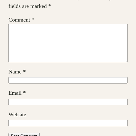
fields are marked
*
Comment
*
Name
*
Email
*
Website