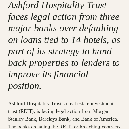
Ashford Hospitality Trust
faces legal action from three
major banks over defaulting
on loans tied to 14 hotels, as
part of its strategy to hand
back properties to lenders to
improve its financial
position.
Ashford Hospitality Trust, a real estate investment
trust (REIT), is facing legal action from Morgan
Stanley Bank, Barclays Bank, and Bank of America.
The banks are suing the REIT for breaching contracts