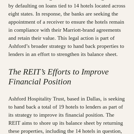
by defaulting on loans tied to 14 hotels located across
eight states. In response, the banks are seeking the
appointment of a receiver to ensure the hotels remain
in compliance with their Marriott-brand agreements
and retain their value. This legal action is part of
Ashford’s broader strategy to hand back properties to
lenders in an effort to strengthen its balance sheet.
The REIT’s Efforts to Improve
Financial Position
Ashford Hospitality Trust, based in Dallas, is seeking
to hand back a total of 19 hotels to lenders as part of
its strategy to improve its financial position. The
REIT aims to shore up its balance sheet by returning
these properties, including the 14 hotels in question,