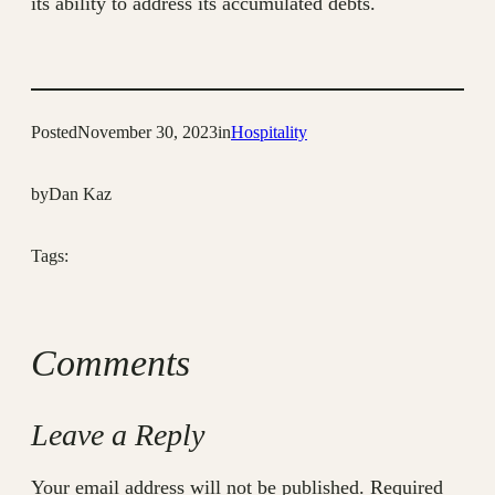
its ability to address its accumulated debts.
Posted
November 30, 2023
in
Hospitality
by
Dan Kaz
Tags:
Comments
Leave a Reply
Your email address will not be published.
Required