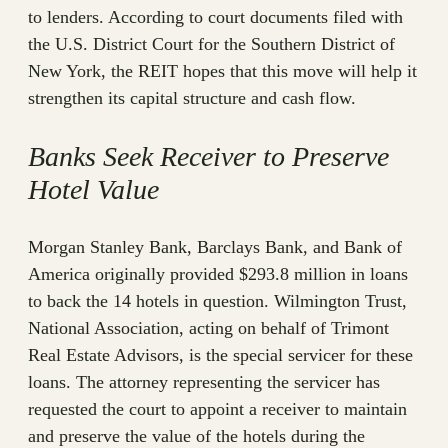
to lenders. According to court documents filed with
the U.S. District Court for the Southern District of
New York, the REIT hopes that this move will help it
strengthen its capital structure and cash flow.
Banks Seek Receiver to Preserve
Hotel Value
Morgan Stanley Bank, Barclays Bank, and Bank of
America originally provided $293.8 million in loans
to back the 14 hotels in question. Wilmington Trust,
National Association, acting on behalf of Trimont
Real Estate Advisors, is the special servicer for these
loans. The attorney representing the servicer has
requested the court to appoint a receiver to maintain
and preserve the value of the hotels during the