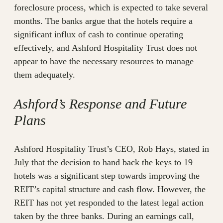
foreclosure process, which is expected to take several
months. The banks argue that the hotels require a
significant influx of cash to continue operating
effectively, and Ashford Hospitality Trust does not
appear to have the necessary resources to manage
them adequately.
Ashford’s Response and Future
Plans
Ashford Hospitality Trust’s CEO, Rob Hays, stated in
July that the decision to hand back the keys to 19
hotels was a significant step towards improving the
REIT’s capital structure and cash flow. However, the
REIT has not yet responded to the latest legal action
taken by the three banks. During an earnings call,