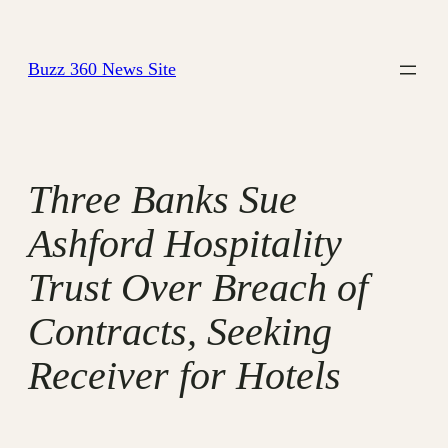
Skip
to
Buzz 360 News Site
content
Three Banks Sue
Ashford Hospitality
Trust Over Breach of
Contracts, Seeking
Receiver for Hotels