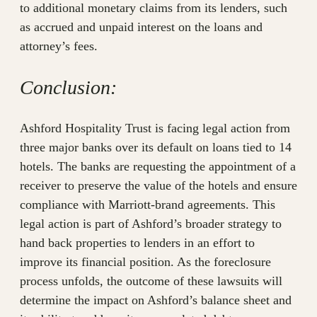
to additional monetary claims from its lenders, such
as accrued and unpaid interest on the loans and
attorney’s fees.
Conclusion:
Ashford Hospitality Trust is facing legal action from
three major banks over its default on loans tied to 14
hotels. The banks are requesting the appointment of a
receiver to preserve the value of the hotels and ensure
compliance with Marriott-brand agreements. This
legal action is part of Ashford’s broader strategy to
hand back properties to lenders in an effort to
improve its financial position. As the foreclosure
process unfolds, the outcome of these lawsuits will
determine the impact on Ashford’s balance sheet and