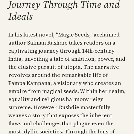
Journey Through Time and
Ideals
In his latest novel, “Magic Seeds,” acclaimed
author Salman Rushdie takes readers on a
captivating journey through 14th-century
India, unveiling a tale of ambition, power, and
the elusive pursuit of utopia. The narrative
revolves around the remarkable life of
Pampa Kampana, a visionary who creates an
empire from magical seeds. Within her realm,
equality and religious harmony reign
supreme. However, Rushdie masterfully
weaves a story that exposes the inherent
flaws and challenges that plague even the
most idyllic societies. Through the lens of