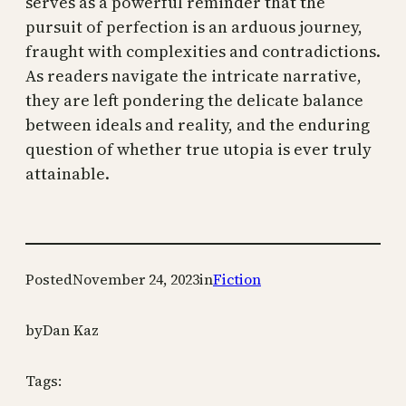
serves as a powerful reminder that the
pursuit of perfection is an arduous journey,
fraught with complexities and contradictions.
As readers navigate the intricate narrative,
they are left pondering the delicate balance
between ideals and reality, and the enduring
question of whether true utopia is ever truly
attainable.
Posted
November 24, 2023
in
Fiction
by
Dan Kaz
Tags: