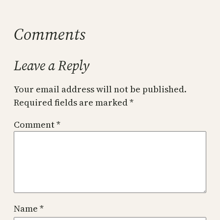
Comments
Leave a Reply
Your email address will not be published.
Required fields are marked
*
Comment
*
Name
*