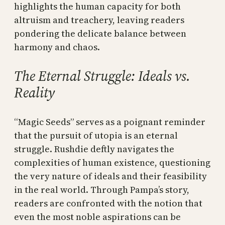
highlights the human capacity for both
altruism and treachery, leaving readers
pondering the delicate balance between
harmony and chaos.
The Eternal Struggle: Ideals vs.
Reality
“Magic Seeds” serves as a poignant reminder
that the pursuit of utopia is an eternal
struggle. Rushdie deftly navigates the
complexities of human existence, questioning
the very nature of ideals and their feasibility
in the real world. Through Pampa’s story,
readers are confronted with the notion that
even the most noble aspirations can be