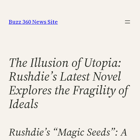
Skip
to
Buzz 360 News Site
content
The Illusion of Utopia:
Rushdie’s Latest Novel
Explores the Fragility of
Ideals
Rushdie’s “Magic Seeds”: A