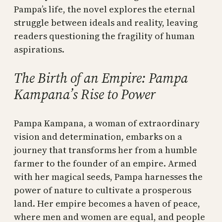
Pampa’s life, the novel explores the eternal
struggle between ideals and reality, leaving
readers questioning the fragility of human
aspirations.
The Birth of an Empire: Pampa
Kampana’s Rise to Power
Pampa Kampana, a woman of extraordinary
vision and determination, embarks on a
journey that transforms her from a humble
farmer to the founder of an empire. Armed
with her magical seeds, Pampa harnesses the
power of nature to cultivate a prosperous
land. Her empire becomes a haven of peace,
where men and women are equal, and people