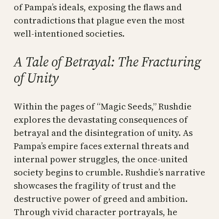
of Pampa’s ideals, exposing the flaws and
contradictions that plague even the most
well-intentioned societies.
A Tale of Betrayal: The Fracturing
of Unity
Within the pages of “Magic Seeds,” Rushdie
explores the devastating consequences of
betrayal and the disintegration of unity. As
Pampa’s empire faces external threats and
internal power struggles, the once-united
society begins to crumble. Rushdie’s narrative
showcases the fragility of trust and the
destructive power of greed and ambition.
Through vivid character portrayals, he