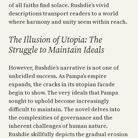
of all faiths find solace. Rushdie’s vivid
descriptions transport readers to a world
where harmony and unity seem within reach.
The Illusion of Utopia: The
Struggle to Maintain Ideals
However, Rushdie’s narrative is not one of
unbridled success. As Pampa’s empire
expands, the cracks in its utopian facade
begin to show. The very ideals that Pampa
sought to uphold become increasingly
difficult to maintain. The novel delves into
the complexities of governance and the
inherent challenges of human nature.
Rushdie skillfully depicts the gradual erosion