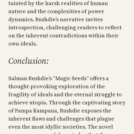
tainted by the harsh realities of human
nature and the complexities of power
dynamics. Rushdie’s narrative invites
introspection, challenging readers to reflect
on the inherent contradictions within their
own ideals.
Conclusion:
Salman Rushdie’s “Magic Seeds” offers a
thought-provoking exploration of the
fragility of ideals and the eternal struggle to
achieve utopia. Through the captivating story
of Pampa Kampana, Rushdie exposes the
inherent flaws and challenges that plague
even the most idyllic societies. The novel